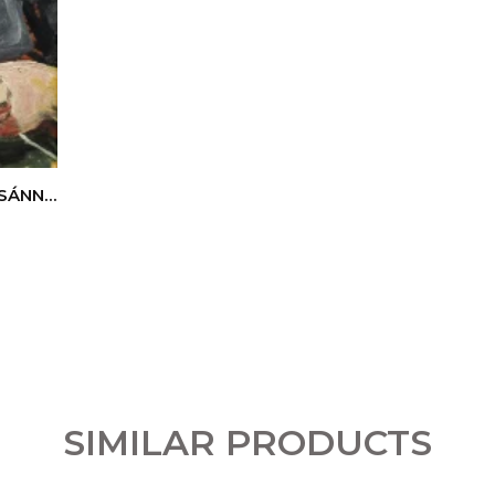
ZSÁNNÉ
SIMILAR PRODUCTS