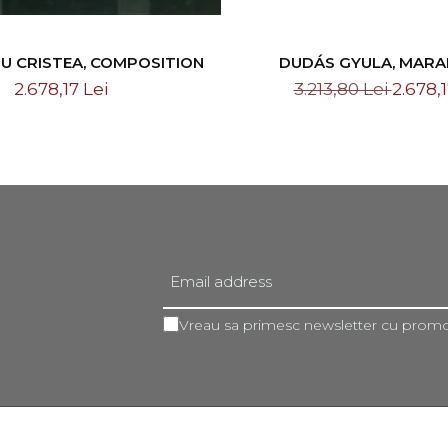
U CRISTEA, COMPOSITION
DUDÁS GYULA, MAR
LANDSCAPE, 19
2.678,17 Lei
3.213,80 Lei
2.678,1
Vreau sa primesc newsletter cu promot