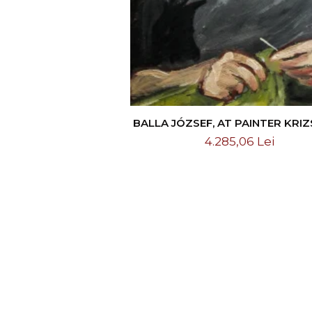
BALLA JÓZSEF, AT PAINTER KRI
CSIKOS ANTÓNIA`S HOME
4.285,06 Lei