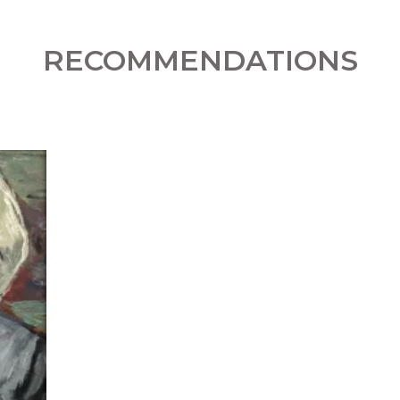
RECOMMENDATIONS