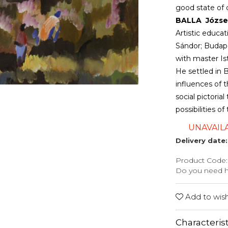
good state of 
BALLA József 
Artistic educa
Sándor; Budape
with master I
He settled in B
influences of t
social pictori
possibilities o
UNAVAIL
Delivery date:
Product Code:
Do you need 
Add to wishl
Characterist