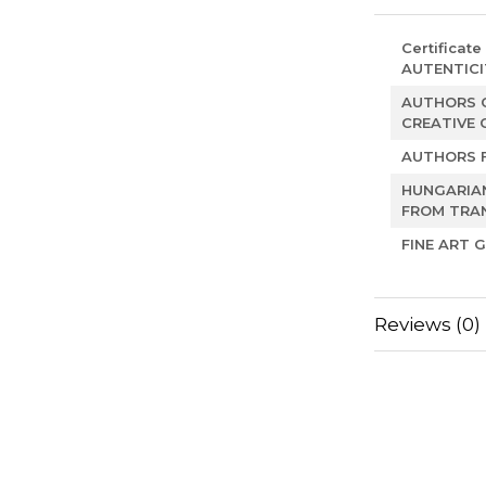
Certificate
AUTENTICI
AUTHORS O
CREATIVE 
AUTHORS 
HUNGARIA
FROM TRAN
FINE ART G
Reviews
(0)