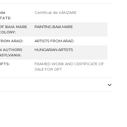
 de
Certificat de VÂNZARE
TATE:
F BAIA MARE
PAINTING BAIA MARE
COLONY:
FROM ARAD:
ARTISTS FROM ARAD
N AUTHORS
HUNGARIAN ARTISTS
SYLVANIA:
IFTS:
FRAMED WORK AND CERTIFICATE OF
SALE FOR GIFT