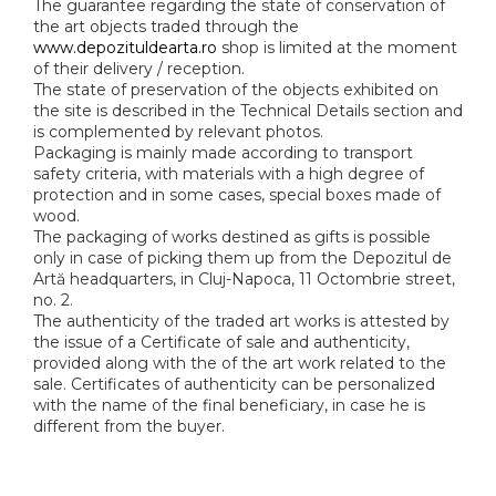
The guarantee regarding the state of conservation of
the art objects traded through the
www.depozituldearta.ro
shop is limited at the moment
of their delivery / reception.
The state of preservation of the objects exhibited on
the site is described in the Technical Details section and
is complemented by relevant photos.
Packaging is mainly made according to transport
safety criteria, with materials with a high degree of
protection and in some cases, special boxes made of
wood.
The packaging of works destined as gifts is possible
only in case of picking them up from the Depozitul de
Artă headquarters, in Cluj-Napoca, 11 Octombrie street,
no. 2.
The authenticity of the traded art works is attested by
the issue of a Certificate of sale and authenticity,
provided along with the of the art work related to the
sale. Certificates of authenticity can be personalized
with the name of the final beneficiary, in case he is
different from the buyer.