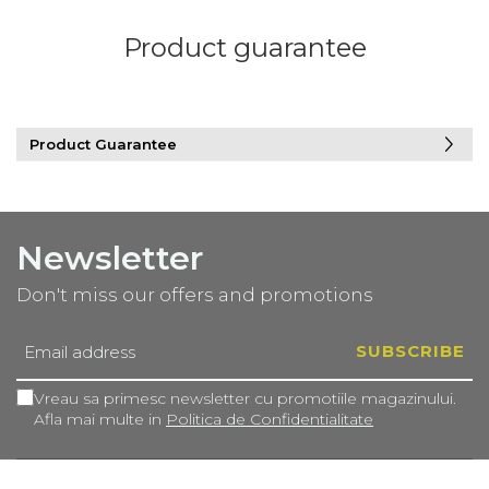
Product guarantee
Product Guarantee
Newsletter
Don't miss our offers and promotions
Vreau sa primesc newsletter cu promotiile magazinului.
Afla mai multe in
Politica de Confidentialitate