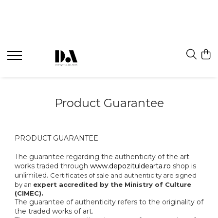
Product Guarantee
PRODUCT GUARANTEE
The guarantee regarding the authenticity of the art
works traded through
www.depozituldearta.ro
shop is
unlimited.
Certificates of sale and authenticity are signed
by an
expert accredited by the Ministry of Culture
(CIMEC).
The guarantee of authenticity refers to the originality of
the traded works of art.