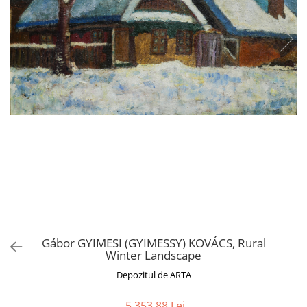
Gábor GYIMESI (GYIMESSY) KOVÁCS, Rural
Winter Landscape
Depozitul de ARTA
5.353,88 Lei