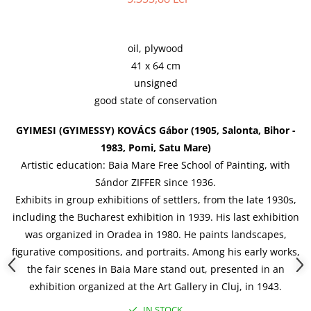
oil, plywood
41 x 64 cm
unsigned
good state of conservation
GYIMESI (GYIMESSY) KOV
ÁCS
Gábor (1905, Salonta, Bihor -
1983, Pomi, Satu Mare)
Artistic education: Baia Mare Free School of Painting, with
Sándor ZIFFER since 1936.
Exhibits in group exhibitions of settlers, from the late 1930s,
including the Bucharest exhibition in 1939. His last exhibition
was organized in Oradea in 1980. He paints landscapes,
figurative compositions, and portraits. Among his early works,
the fair scenes in Baia Mare stand out, presented in an
exhibition organized at the Art Gallery in Cluj, in 1943.
IN STOCK