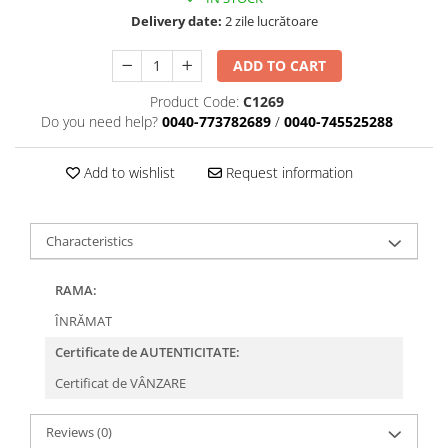
Delivery date:
2 zile lucrătoare
ADD TO CART
Product Code:
C1269
Do you need help?
0040-773782689
/
0040-745525288
Add to wishlist
Request information
Characteristics
RAMA:
ÎNRĂMAT
Certificate de AUTENTICITATE:
Certificat de VÂNZARE
Reviews
(0)