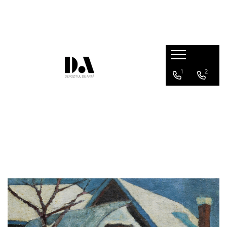
AUTHOR COLLECTIONS
Marcel OLINESCU (1896-1992)
Petre ABRUDAN (1907-1979)
1
2
HEIM András (1946-2020)