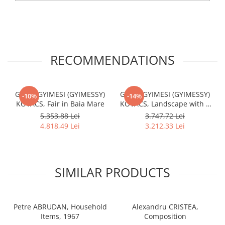
RECOMMENDATIONS
Gábor GYIMESI (GYIMESSY)
Gábor GYIMESI (GYIMESSY)
-10%
-14%
KOVÁCS, Fair in Baia Mare
KOVÁCS, Landscape with a
House
5.353,88 Lei
3.747,72 Lei
4.818,49 Lei
3.212,33 Lei
SIMILAR PRODUCTS
Petre ABRUDAN, Household
Alexandru CRISTEA,
Items, 1967
Composition