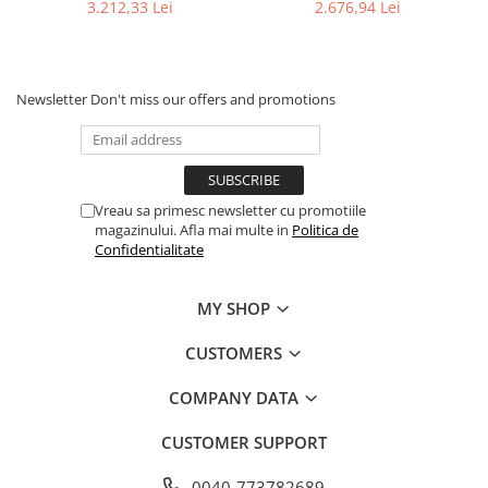
3.212,33 Lei
2.676,94 Lei
Newsletter
Don't miss our offers and promotions
Vreau sa primesc newsletter cu promotiile
magazinului. Afla mai multe in
Politica de
Confidentialitate
MY SHOP
CUSTOMERS
COMPANY DATA
CUSTOMER SUPPORT
0040-773782689