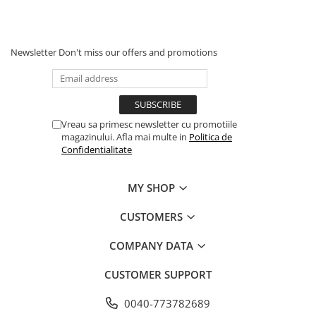
Newsletter
Don't miss our offers and promotions
Vreau sa primesc newsletter cu promotiile
magazinului. Afla mai multe in
Politica de
Confidentialitate
MY SHOP
CUSTOMERS
COMPANY DATA
CUSTOMER SUPPORT
0040-773782689