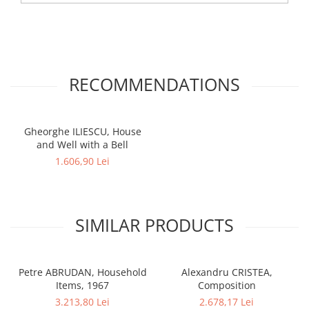
RECOMMENDATIONS
Gheorghe ILIESCU, House
and Well with a Bell
1.606,90 Lei
SIMILAR PRODUCTS
Petre ABRUDAN, Household
Alexandru CRISTEA,
Items, 1967
Composition
3.213,80 Lei
2.678,17 Lei