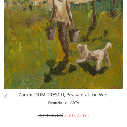
Zamfir DUMITRESCU, Peasant at the Well
Depozitul de ARTA
2.410,35 Lei
2.303,22 Lei