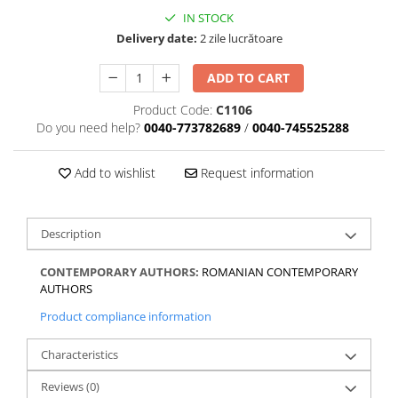
IN STOCK
Delivery date:
2 zile lucrătoare
ADD TO CART
Product Code:
C1106
Do you need help?
0040-773782689
/
0040-745525288
Add to wishlist
Request information
Description
CONTEMPORARY AUTHORS:
ROMANIAN CONTEMPORARY
AUTHORS
Product compliance information
Characteristics
Reviews
(0)