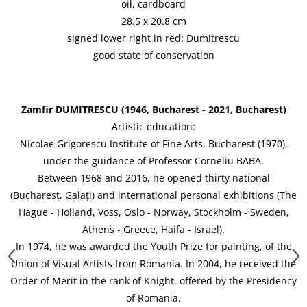
oil, cardboard
28.5 x 20.8 cm
signed lower right in red: Dumitrescu
good state of conservation
Zamfir DUMITRESCU (1946, Bucharest - 2021, Bucharest)
Artistic education:
Nicolae Grigorescu Institute of Fine Arts, Bucharest (1970),
under the guidance of Professor Corneliu BABA.
Between 1968 and 2016, he opened thirty national
(Bucharest, Galați) and international personal exhibitions (The
Hague - Holland, Voss, Oslo - Norway, Stockholm - Sweden,
Athens - Greece, Haifa - Israel).
In 1974, he was awarded the Youth Prize for painting, of the
Union of Visual Artists from Romania. In 2004, he received the
Order of Merit in the rank of Knight, offered by the Presidency
of Romania.