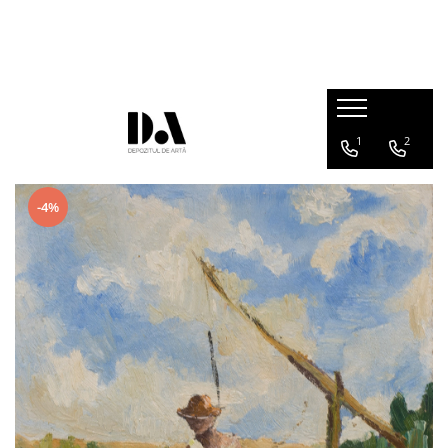
AUTHOR COLLECTIONS
Marcel OLINESCU (1896-1992)
Petre ABRUDAN (1907-1979)
1
2
HEIM András (1946-2020)
-4%