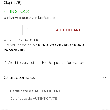
Cluj (1978).
IN STOCK
Delivery date:
2 zile lucrătoare
ADD TO CART
Product Code:
C836
Do you need help?
0040-773782689
/
0040-
745525288
Add to wishlist
Request information
Characteristics
Certificate de AUTENTICITATE:
Certificate de AUTENTICITATE