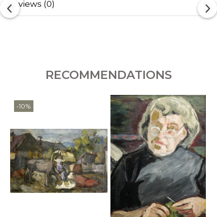
Reviews
(0)
RECOMMENDATIONS
-10%