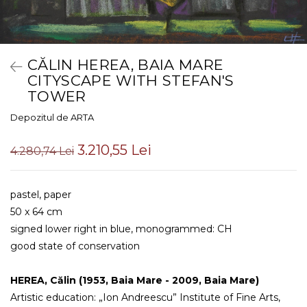
CĂLIN HEREA, BAIA MARE
CITYSCAPE WITH STEFAN'S
TOWER
Depozitul de ARTA
3.210,55 Lei
4.280,74 Lei
pastel, paper
50 x 64 cm
signed lower right in blue, monogrammed: CH
good state of conservation
HEREA, Călin (1953, Baia Mare - 2009, Baia Mare)
Artistic education: „Ion Andreescu” Institute of Fine Arts, 