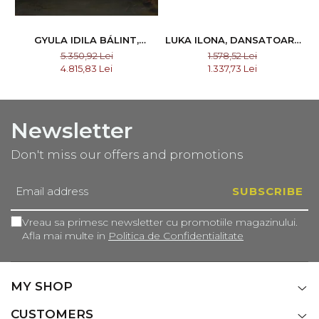
GYULA IDILA BÁLINT,
LUKA ILONA, DANSATOARE
INVOLUNTARY WITNESS,
DIN CĂLATA I NAGYKALOTA
5.350,92 Lei
1.578,52 Lei
1925
4.815,83 Lei
1.337,73 Lei
Newsletter
Don't miss our offers and promotions
Vreau sa primesc newsletter cu promotiile magazinului.
Afla mai multe in
Politica de Confidentialitate
MY SHOP
CUSTOMERS