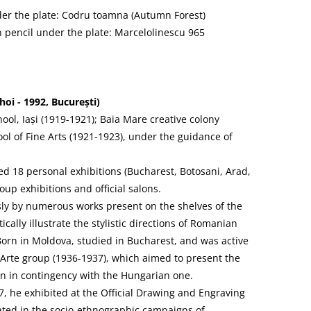
nder the plate: Codru toamna (Autumn Forest)
n pencil under the plate: Marcelolinescu 965
i - 1992, București)
hool, Iași (1919-1921); Baia Mare creative colony
ol of Fine Arts (1921-1923), under the guidance of
 18 personal exhibitions (Bucharest, Botosani, Arad,
oup exhibitions and official salons.
sly by numerous works present on the shelves of the
cally illustrate the stylistic directions of Romanian
 Born in Moldova, studied in Bucharest, and was active
 Arte group (1936-1937), which aimed to present the
 in contingency with the Hungarian one.
7, he exhibited at the Official Drawing and Engraving
ated in the socio-ethnographic campaigns of