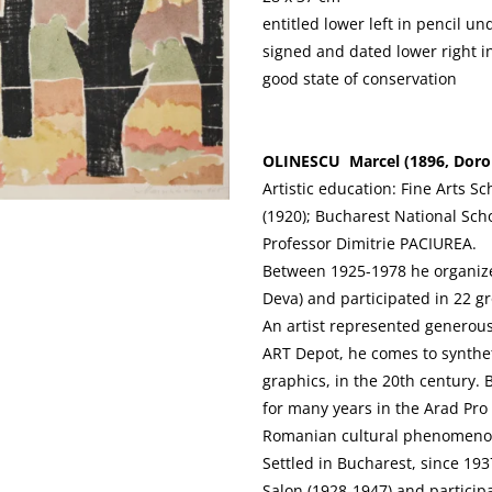
entitled lower left in pencil u
signed and dated lower right i
good state of conservation
OLINESCU Marcel (1896, Doroho
Artistic education: Fine Arts Sc
(1920); Bucharest National Scho
Professor Dimitrie PACIUREA.
Between 1925-1978 he organized
Deva) and participated in 22 gr
An artist represented generou
ART Depot, he comes to syntheti
graphics, in the 20th century.
for many years in the Arad Pro
Romanian cultural phenomenon
Settled in Bucharest, since 193
Salon (1928-1947) and particip