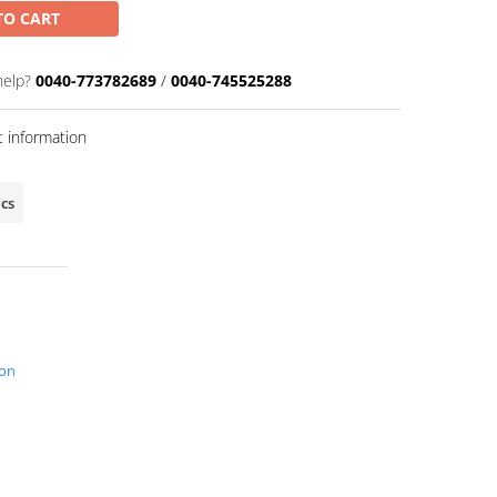
TO CART
help?
0040-773782689
/
0040-745525288
 information
ics
ion