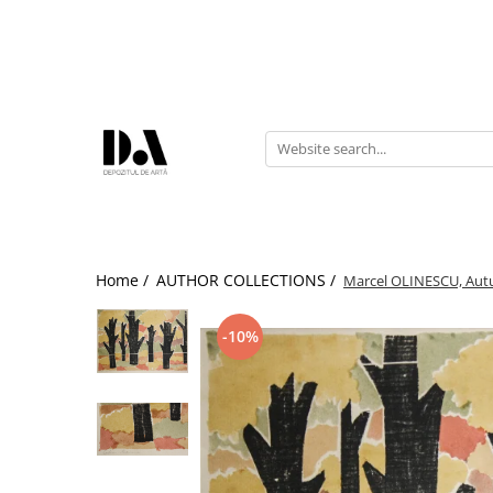
AUTHOR COLLECTIONS
Marcel OLINESCU (1896-1992)
Petre ABRUDAN (1907-1979)
HEIM András (1946-2020)
Home /
AUTHOR COLLECTIONS /
Marcel OLINESCU, Aut
-10%