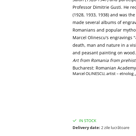
Professor Dimitrie Gusti. He rec
(1928, 1933, 1938) and was the
made several albums of engravi
Romanians and popular mytho
Marcel Olinescu's engravings "
death, man and nature in a visi
and peasant painting on wood.
Art from Romania from prehist
Bucharest: Romanian Academy P
Marcel OLINESCU, artist – etnolog 
IN STOCK
Delivery date:
2 zile lucrătoare