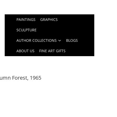
PAINTINGS
GRAPHICS
SCULPTURE
AUTHOR COLLECTIONS
BLOGS
ABOUT US
FINE ART GIFTS
umn Forest, 1965