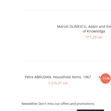
Marcel OLINESCU, Adam and Eve
of Knowledge
911,29 Lei
Petre ABRUDAN, Household Items, 1967
Marcel
-11%
3.216,31 Lei
Newsletter
Don't miss our offers and promotions