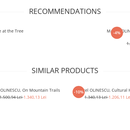
RECOMMENDATIONS
 at the Tree
Marcel OLIN
-4%
1
SIMILAR PRODUCTS
 OLINESCU, On Mountain Trails
Marcel OLINESCU, Cultural
-10%
1.500,94 Lei
1.340,13 Lei
1.340,13 Lei
1.206,11 Le