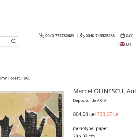
0040-773782689
0040-745525288
0,00
EN
umn Forest, 1965
Marcel OLINESCU, Aut
Depozitul de ARTA
804,08 Lei
723,67 Lei
monotype, paper
28 x 37 cm