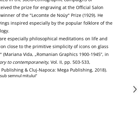
eived the prize for engraving at the Official Salon
 winner of the "Lecomte de Noüy" Prize (1929). He
ngs inspired especially by the popular folklore of the
logy.
are especially philosophical meditations on life and
on close to the primitive simplicity of icons on glass
" (Mariana Vida, „Romanian Graphics 1900-1945”, in
ory to contemporaneity
, Vol. II, pp. 503-533,
ublishing & Cluj-Napoca: Mega Publishing, 2018).
„sub semnul mitului”