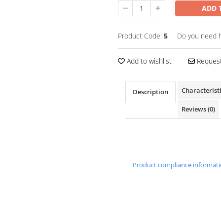
ADD 
Product Code:
5
Do you need 
Add to wishlist
Request
Characterist
Description
Reviews
(0)
Product compliance informat