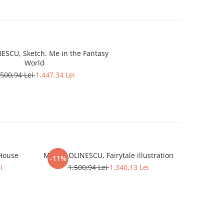
ESCU, Sketch. Me in the Fantasy
World
.500,94 Lei
1.447,34 Lei
 House
Marcel OLINESCU, Fairytale illustration
Marcel O
-11%
-4%
i
1.500,94 Lei
1.340,13 Lei
1.