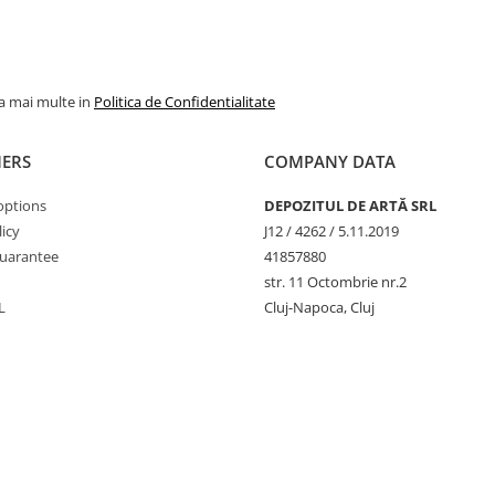
la mai multe in
Politica de Confidentialitate
ERS
COMPANY DATA
options
DEPOZITUL DE ARTĂ SRL
icy
J12 / 4262 / 5.11.2019
uarantee
41857880
str. 11 Octombrie nr.2
L
Cluj-Napoca, Cluj