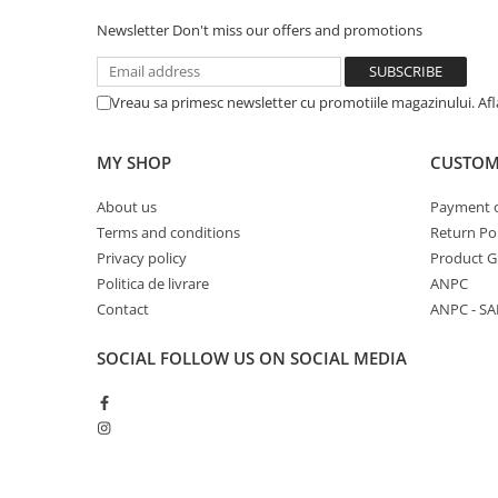
Newsletter
Don't miss our offers and promotions
Vreau sa primesc newsletter cu promotiile magazinului. Af
MY SHOP
CUSTOM
About us
Payment 
Terms and conditions
Return Pol
Privacy policy
Product G
Politica de livrare
ANPC
Contact
ANPC - SA
SOCIAL
FOLLOW US ON SOCIAL MEDIA