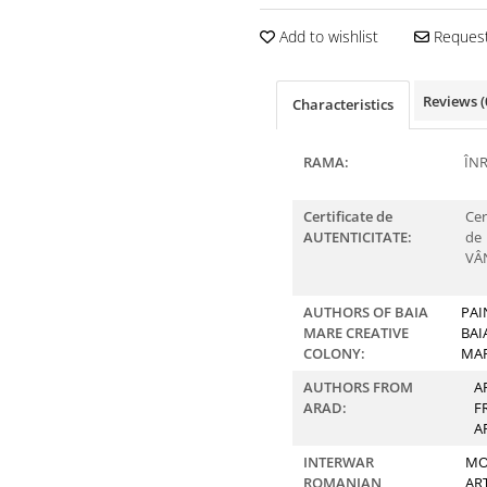
Add to wishlist
Request
Reviews
(
Characteristics
RAMA:
ÎN
Certificate de
Cer
AUTENTICITATE:
de
VÂ
AUTHORS OF BAIA
PAI
MARE CREATIVE
BAI
COLONY:
MA
AUTHORS FROM
A
ARAD:
F
A
INTERWAR
MO
ROMANIAN
AR