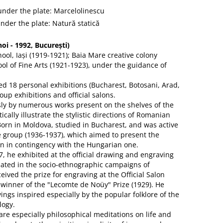
 under the plate: Marcelolinescu
under the plate: Natură statică
i - 1992, București)
hool, Iași (1919-1921); Baia Mare creative colony
ol of Fine Arts (1921-1923), under the guidance of
 18 personal exhibitions (Bucharest, Botosani, Arad,
oup exhibitions and official salons.
sly by numerous works present on the shelves of the
cally illustrate the stylistic directions of Romanian
 Born in Moldova, studied in Bucharest, and was active
e group (1936-1937), which aimed to present the
 in contingency with the Hungarian one.
7, he exhibited at the official drawing and engraving
pated in the socio-ethnographic campaigns of
eived the prize for engraving at the Official Salon
 winner of the "Lecomte de Noüy" Prize (1929). He
ngs inspired especially by the popular folklore of the
logy.
are especially philosophical meditations on life and