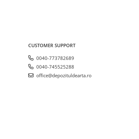
CUSTOMER SUPPORT
0040-773782689
0040-745525288
office@depozituldearta.ro