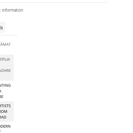
 information
0)
RĂMAT
tificat
NZARE
NTING
A
RE
RTISTS
ROM
RAD
DERN
T