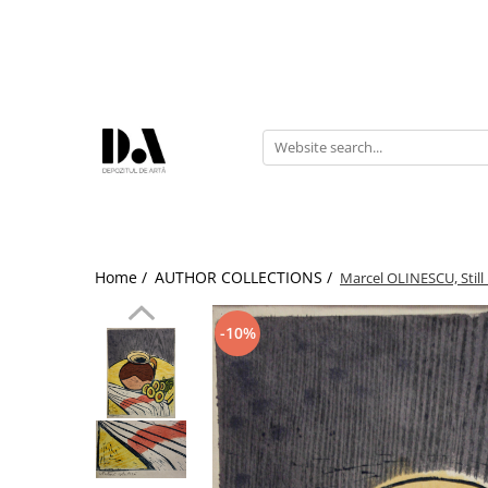
AUTHOR COLLECTIONS
Marcel OLINESCU (1896-1992)
Petre ABRUDAN (1907-1979)
HEIM András (1946-2020)
Home /
AUTHOR COLLECTIONS /
Marcel OLINESCU, Still 
-10%