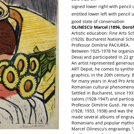
signed lower right with pencil
entitled lower left with pencil 
good state of conservation
OLINESCU Marcel (1896, Doroho
Artistic education: Fine Arts Sc
(1920); Bucharest National Scho
Professor Dimitrie PACIUREA.
Between 1925-1978 he organized
Deva) and participated in 22 gr
An artist represented generou
ART Depot, he comes to syntheti
graphics, in the 20th century.
for many years in Arad Pro Art
Romanian cultural phenomenon
Settled in Bucharest, since 193
salons (1928-1947) and partici
Professor Dimitrie Gusti. He rec
(1928, 1933, 1938) and was the
made several albums of engravi
Romanians and popular mytho
Marcel Olinescu's engravings "