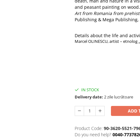
death, man and nature in a visi
and peasant painting on wood.
Art from Romania from prehist
Publishing & Mega Publishing, 
Details about the life and activit
Marcel OLINESCU, artist – etnolog 
IN STOCK
Delivery date:
2 zile lucrătoare
ADD 
Product Code:
90-3620-5521-79
Do you need help?
0040-773782