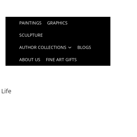
PAINTINGS
GRAPHICS
SCULPTURE
AUTHOR COLLECTIONS
BLOGS
ABOUT US
FINE ART GIFTS
 Life