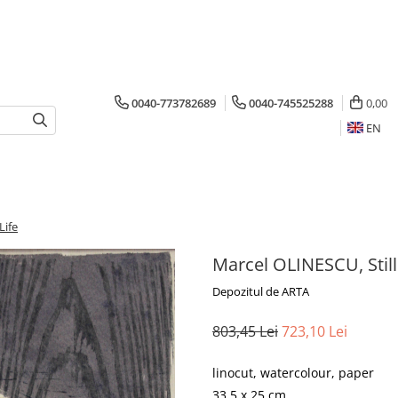
0040-773782689
0040-745525288
0,00
EN
Life
Marcel OLINESCU, Still
Depozitul de ARTA
803,45 Lei
723,10 Lei
linocut, watercolour, paper
33.5 x 25 cm