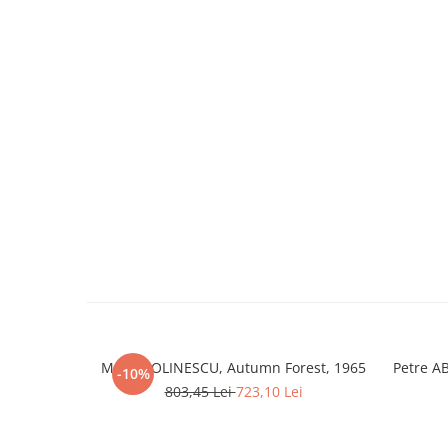
Marcel OLINESCU, Autumn Forest, 1965
Petre A
-10%
803,45 Lei
723,10 Lei