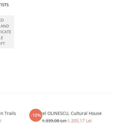
TISTS
ED
 AND
FICATE
LE
IFT
n Trails
Marcel OLINESCU, Cultural House
Marcel OLI
-10%
-11%
i
1.339,08 Lei
1.205,17 Lei
1.