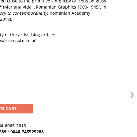
on close to the primitive simplicity of icons on glass
" (Mariana Vida, „Romanian Graphics 1900-1945”, in
ory to contemporaneity
, Romanian Academy
2018).
y of the artist, blog article:
„sub semnul mitului”
TO CART
64-6065-2613
689
/
0040-745525288