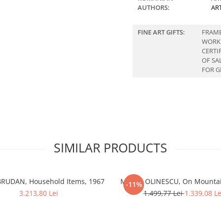
AUTHORS:
AR
FINE ART GIFTS:
FRAM
WORK
CERTI
OF SA
FOR G
SIMILAR PRODUCTS
BRUDAN, Household Items, 1967
Marcel OLINESCU, On Mountai
-11%
3.213,80 Lei
1.499,77 Lei
1.339,08 Le