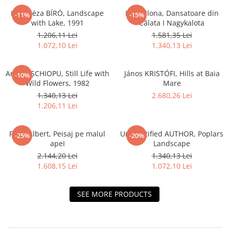
Iván Géza BÍRÓ, Landscape
LUKA Ilona, Dansatoare din
-11%
-15%
with Lake, 1991
Călata I Nagykalota
1.206,11 Lei
1.581,35 Lei
1.072,10 Lei
1.340,13 Lei
Andrei ȘCHIOPU, Still Life with
János KRISTÓFI, Hills at Baia
-10%
Wild Flowers, 1982
Mare
1.340,13 Lei
2.680,26 Lei
1.206,11 Lei
PAÁL Albert, Peisaj pe malul
Unidentified AUTHOR, Poplars
-25%
-20%
apeI
Landscape
2.144,20 Lei
1.340,13 Lei
1.608,15 Lei
1.072,10 Lei
SEE MORE PRODUCTS