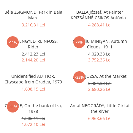
Béla ZSIGMOND, Park in Baia
BALLA József, At Painter
Mare
KRIZSÁNNÉ CSIKOS Antónia`s
Home
3.216,31 Lei
4.288,41 Lei
Ede LENGYEL- REINFUSS,
Corneliu MINIȘAN, Autumn
-11%
-7%
Rider
Clouds, 1911
2.412,23 Lei
4.020,38 Lei
2.144,20 Lei
3.752,36 Lei
Unidentified AUTHOR,
János JÓZSA, At the Market
-23%
Cityscape from Oradea, 1979
3.484,33 Lei
1.608,15 Lei
2.680,26 Lei
C. LUPȘE, On the bank of Iza,
Antal NEOGRÁDY, Little Girl at
-11%
1978
the River
1.206,11 Lei
6.968,66 Lei
1.072,10 Lei