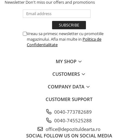
Newsletter
Don't miss our offers and promotions
Vreau sa primesc newsletter cu promotiile
magazinului. Afla mai multe in
Politica de
Confidentialitate
MY SHOP
CUSTOMERS
COMPANY DATA
CUSTOMER SUPPORT
0040-773782689
0040-745525288
office@depozituldearta.ro
SOCIAL
FOLLOW US ON SOCIAL MEDIA