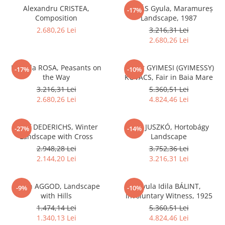
Alexandru CRISTEA,
DUDÁS Gyula, Maramureș
-17%
Composition
Landscape, 1987
2.680,26 Lei
3.216,31 Lei
2.680,26 Lei
Iolanda ROSA, Peasants on
Gábor GYIMESI (GYIMESSY)
-17%
-10%
the Way
KOVÁCS, Fair in Baia Mare
3.216,31 Lei
5.360,51 Lei
2.680,26 Lei
4.824,46 Lei
Josef DEDERICHS, Winter
Béla JUSZKÓ, Hortobágy
-27%
-14%
Landscape with Cross
Landscape
2.948,28 Lei
3.752,36 Lei
2.144,20 Lei
3.216,31 Lei
István AGGOD, Landscape
Gyula Idila BÁLINT,
-9%
-10%
with Hills
Involuntary Witness, 1925
1.474,14 Lei
5.360,51 Lei
1.340,13 Lei
4.824,46 Lei