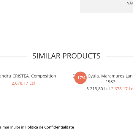
VÂ
SIMILAR PRODUCTS
andru CRISTEA, Composition
DUDÁS Gyula, Maramureș Lan
-17%
1987
2.678,17 Lei
3.213,80 Lei
2.678,17 Le
la mai multe in
Politica de Confidentialitate