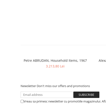
Petre ABRUDAN, Household Items, 1967
Alex
3.213,80 Lei
Newsletter
Don't miss our offers and promotions
Vreau sa primesc newsletter cu promotiile magazinului. Af