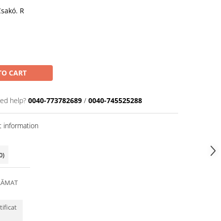
Csakó. R
TO CART
ed help?
0040-773782689
/
0040-745525288
 information
0)
RĂMAT
tificat