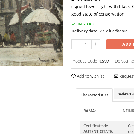
signed lower right with black: 
good state of conservation
IN STOCK
Delivery date:
2 zile lucrătoare
ADD 
Product Code:
C597
Do you ne
Add to wishlist
Request
Reviews
(
Characteristics
RAMA:
NEÎN
Certificate de
Cer
AUTENTICITATE:
de