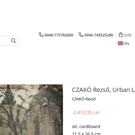
0040-773782689
0040-745525288
0,00
EN
CZAKÓ Rezső, Urban 
CZAKÓ Rezső
2.410,35 Lei
oil, cardboard
21.5 x 26.5 cm