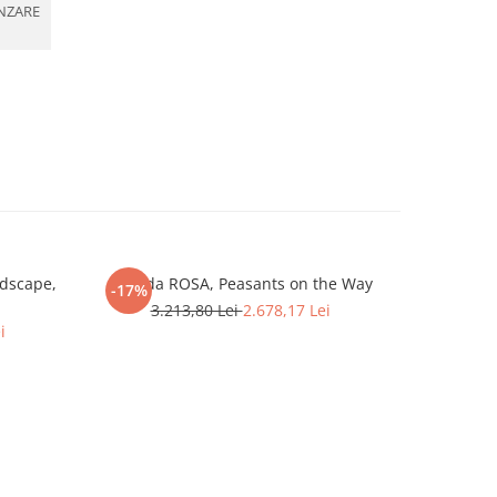
NZARE
dscape,
Iolanda ROSA, Peasants on the Way
Gábor GYIM
-17%
-10%
3.213,80 Lei
2.678,17 Lei
i
5.