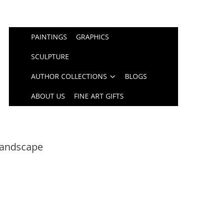
PAINTINGS
GRAPHICS
SCULPTURE
AUTHOR COLLECTIONS
BLOGS
ABOUT US
FINE ART GIFTS
Landscape