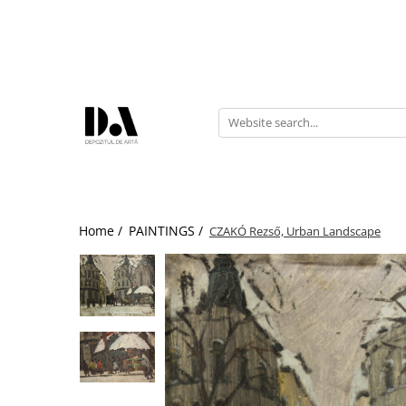
AUTHOR COLLECTIONS
Marcel OLINESCU (1896-1992)
Petre ABRUDAN (1907-1979)
HEIM András (1946-2020)
Home /
PAINTINGS /
CZAKÓ Rezső, Urban Landscape