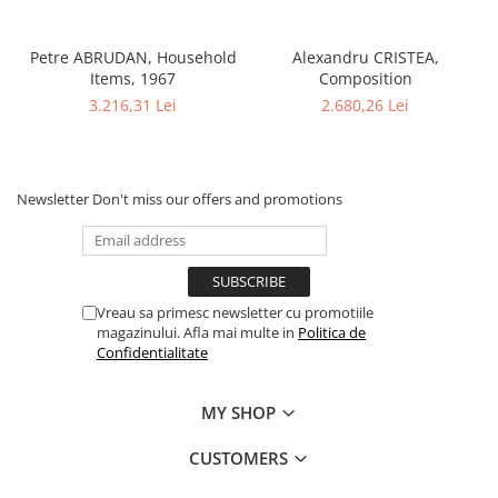
Petre ABRUDAN, Household
Alexandru CRISTEA,
Items, 1967
Composition
3.216,31 Lei
2.680,26 Lei
Newsletter
Don't miss our offers and promotions
Vreau sa primesc newsletter cu promotiile
magazinului. Afla mai multe in
Politica de
Confidentialitate
MY SHOP
CUSTOMERS