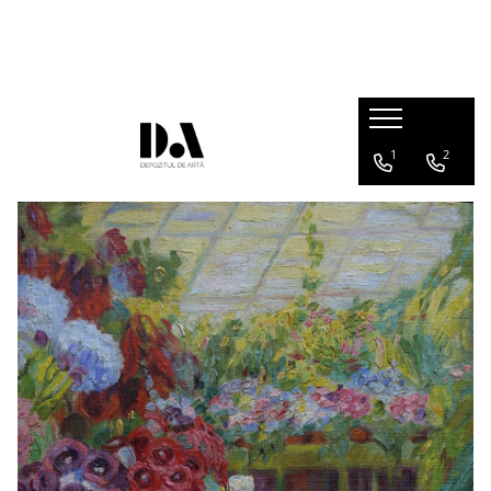
AUTHOR COLLECTIONS
Marcel OLINESCU (1896-1992)
Petre ABRUDAN (1907-1979)
1
2
HEIM András (1946-2020)