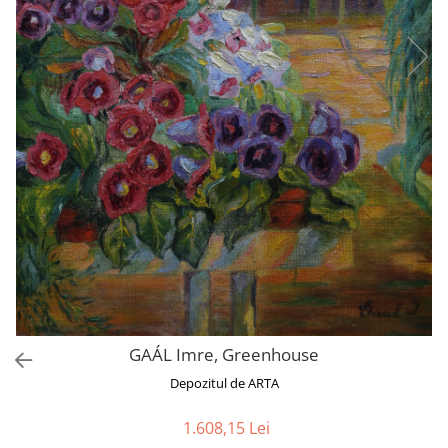
GAÁL Imre, Greenhouse
Depozitul de ARTA
1.608,15 Lei