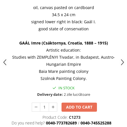
oil, canvas pasted on cardboard
34.5 x 24 cm
signed lower right in black: Gaál I.
good state of conservation
GAÁL Imre (Csáktornya, Croatia, 1888 – 1915)
Artistic education:
Studies with ZEMPLÉNYI Tivadar, in Budapest, Austro-
Hungarian Empire
Baia Mare painting colony
Szolnok Painting Colony.
IN STOCK
Delivery date:
2 zile lucrătoare
ADD TO CART
Product Code:
C1273
Do you need help?
0040-773782689
/
0040-745525288