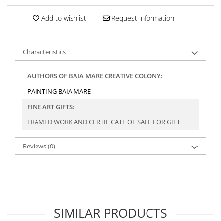
Add to wishlist
Request information
Characteristics
AUTHORS OF BAIA MARE CREATIVE COLONY:
PAINTING BAIA MARE
FINE ART GIFTS:
FRAMED WORK AND CERTIFICATE OF SALE FOR GIFT
Reviews
(0)
SIMILAR PRODUCTS