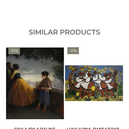
SIMILAR PRODUCTS
-10%
-15%
GYULA IDILA BÁLINT,
LUKA ILONA, DANSATOARE