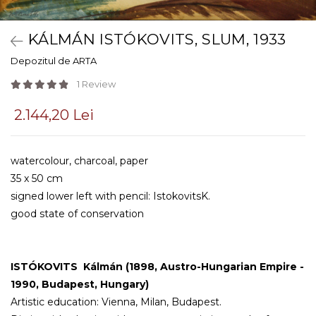
KÁLMÁN ISTÓKOVITS, SLUM, 1933
Depozitul de ARTA
1 Review
2.144,20 Lei
watercolour, charcoal, paper
35 x 50 cm
signed lower left with pencil: IstokovitsK.
good state of conservation
ISTÓKOVITS Kálmán
(1898, Austro-Hungarian Empire -
1990, Budapest, Hungary)
Artistic education: Vienna, Milan, Budapest.