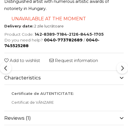
Distinguished artist with numerous artistic awards of
notoriety in Hungary.
UNAVAILABLE AT THE MOMENT
Delivery date:
2 zile lucrătoare
Product Code:
142-8389-7184-2126-8445-1705
Do you need help?
0040-773782689
/
0040-
745525288
Add to wishlist
Request information
Characteristics
Certificate de AUTENTICITATE:
Certificat de VÂNZARE
Reviews
(1)