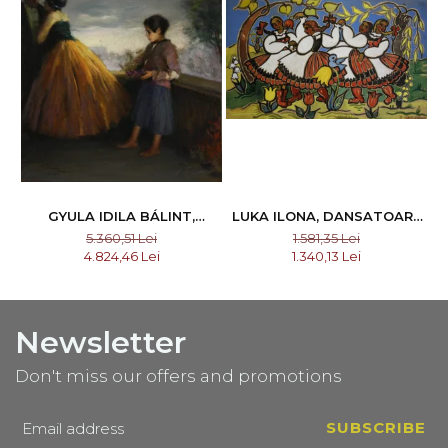
GYULA IDILA BÁLINT,
LUKA ILONA, DANSATOARE
INVOLUNTARY WITNESS,
DIN CĂLATA I NAGYKALOTA
5.360,51 Lei
1.581,35 Lei
1925
4.824,46 Lei
1.340,13 Lei
Newsletter
Don't miss our offers and promotions