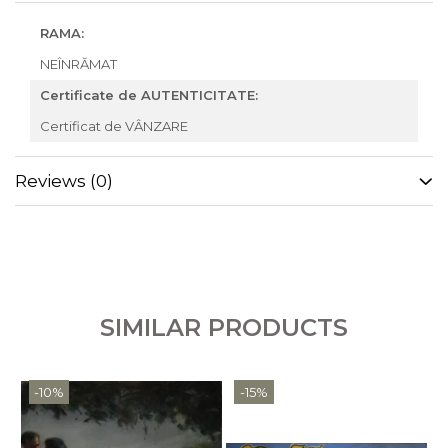
RAMA:
NEÎNRĂMAT
Certificate de AUTENTICITATE:
Certificat de VÂNZARE
Reviews
(0)
SIMILAR PRODUCTS
-10%
-15%