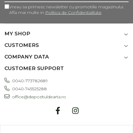
Vreau sa primesc newsletter cu promotiile magazinului.
Afla mai multe in
Politica de Confidentialitate
MY SHOP
CUSTOMERS
COMPANY DATA
CUSTOMER SUPPORT
0040-773782689
0040-745525288
office@depozituldearta.ro