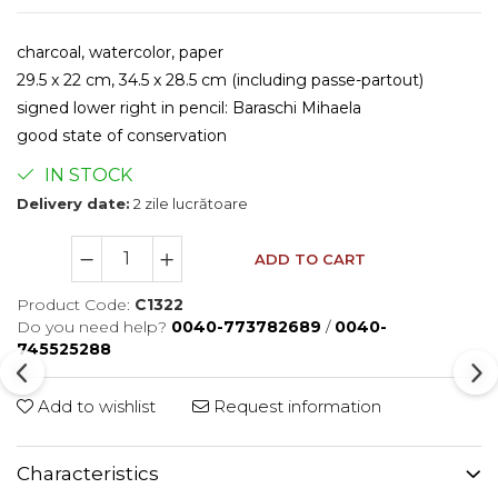
charcoal, watercolor, paper
29.5 x 22 cm, 34.5 x 28.5 cm (including passe-partout)
signed lower right in pencil: Baraschi Mihaela
​good state of conservation
IN STOCK
Delivery date:
2 zile lucrătoare
ADD TO CART
Product Code:
C1322
Do you need help?
0040-773782689
/
0040-
745525288
Add to wishlist
Request information
Characteristics