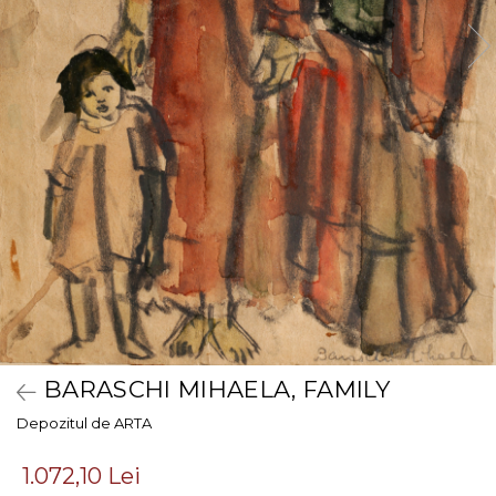
BARASCHI MIHAELA, FAMILY
Depozitul de ARTA
1.072,10 Lei