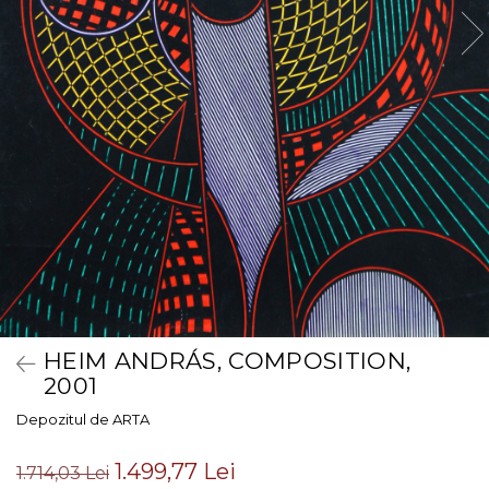
HEIM ANDRÁS, COMPOSITION,
2001
Depozitul de ARTA
1.499,77 Lei
1.714,03 Lei