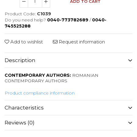
ADD TO CART
Product Code:
C1039
Do you need help?
0040-773782689
/
0040-
745525288
Add to wishlist
Request information
Description
CONTEMPORARY AUTHORS:
ROMANIAN
CONTEMPORARY AUTHORS
Product compliance information
Characteristics
Reviews
(0)