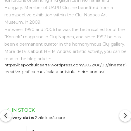
exhibitions of painting and graphics in Romania and
Hungary. Member of UAPR Cluj, he benefited from a
retrospective exhibition within the Cluj-Napoca Art
Museum, in 2009.
Between 1990 and 2006 he was the technical editor of the
"Korunk" magazine in Cluj-Napoca, and since 1997 he has
been a permanent curator in the homonymous Cluj gallery.
More details about HEIM András' artistic activity, you can be
read in the blog article:
https://depozituldearta.wordpress.com/2022/06/08/sinestezii-
creative-grafica-muzicala-a-artistului-heim-andras/
IN STOCK
Delivery date:
2 zile lucrătoare