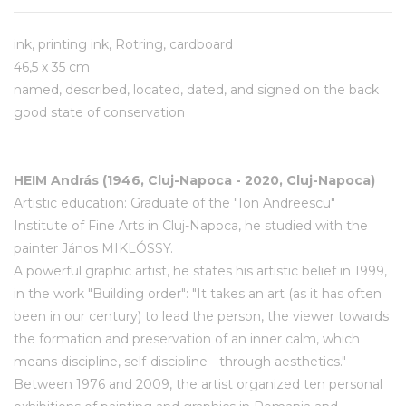
ink, printing ink, Rotring, cardboard
46,5 x 35 cm
named, described, located, dated, and signed on the back
good state of conservation
HEIM András (1946, Cluj-Napoca - 2020, Cluj-Napoca)
Artistic education: Graduate of the "Ion Andreescu"
Institute of Fine Arts in Cluj-Napoca, he studied with the
painter János MIKLÓSSY.
A powerful graphic artist, he states his artistic belief in 1999,
in the work "Building order": "It takes an art (as it has often
been in our century) to lead the person, the viewer towards
the formation and preservation of an inner calm, which
means discipline, self-discipline - through aesthetics."
Between 1976 and 2009, the artist organized ten personal