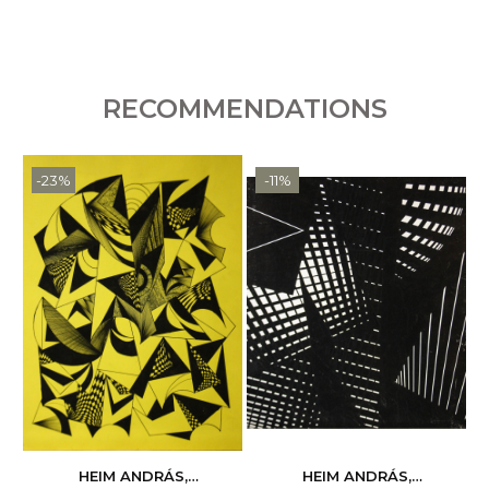
RECOMMENDATIONS
-23%
-11%
HEIM ANDRÁS,
HEIM ANDRÁS,