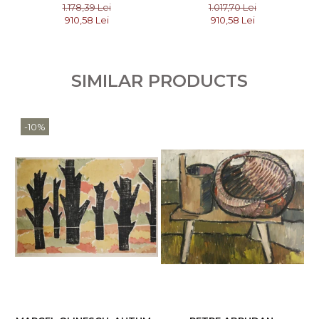
COMPOSITION
COMPOSITION, 2006
1.178,39 Lei
1.017,70 Lei
910,58 Lei
910,58 Lei
SIMILAR PRODUCTS
-10%