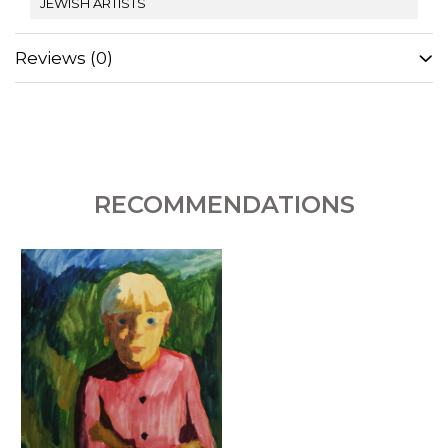
JEWISH ARTISTS
Reviews
(0)
RECOMMENDATIONS