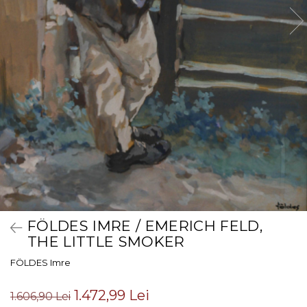
FÖLDES IMRE / EMERICH FELD,
THE LITTLE SMOKER
FÖLDES Imre
1.472,99 Lei
1.606,90 Lei