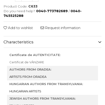
Product Code:
C633
Do you need help?
0040-773782689
/
0040-
745525288
Add to wishlist
Request information
Characteristics
Certificate de AUTENTICITATE:
Certificat de VÂNZARE
AUTHORS FROM ORADEA:
ARTISTS FROM ORADEA
HUNGARIAN AUTHORS FROM TRANSYLVANIA:
HUNGARIAN ARTISTS
JEWISH AUTHORS FROM TRANSYLVANIA: