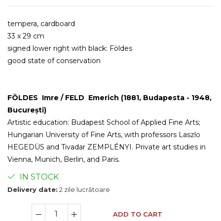
tempera, cardboard
33 x 29 cm
signed lower right with black: Földes
good state of conservation
FÖLDES Imre / FELD Emerich (1881, Budapesta - 1948,
București)
Artistic education: Budapest School of Applied Fine Arts;
Hungarian University of Fine Arts, with professors Laszlo
HEGEDÜS and Tivadar ZEMPLÉNYI. Private art studies in
Vienna, Munich, Berlin, and Paris.
IN STOCK
Delivery date:
2 zile lucrătoare
ADD TO CART