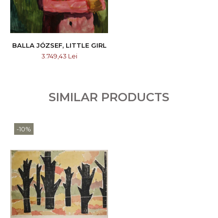
BALLA JÓZSEF, LITTLE GIRL
3.749,43 Lei
SIMILAR PRODUCTS
-10%